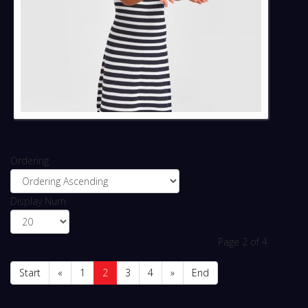
Ordering
Display Num
Page 2 of 4
Start
«
1
2
3
4
»
End