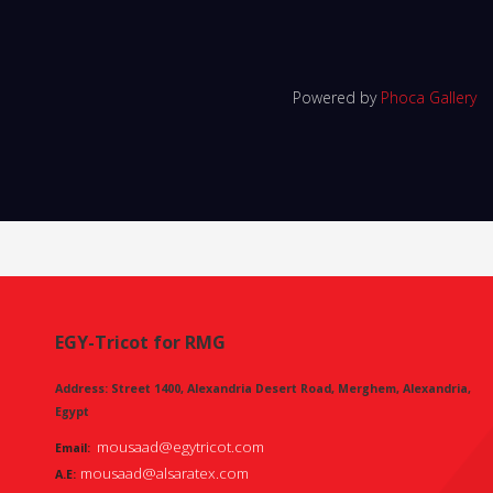
Powered by
Phoca Gallery
EGY-Tricot for RMG
Address: Street 1400, Alexandria Desert Road, Merghem, Alexandria,
Egypt
mousaad@egytricot.com
Email:
mousaad@alsaratex.com
A.E: