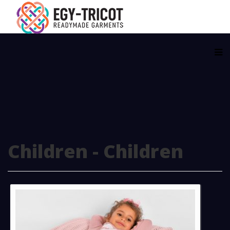
Children - Children