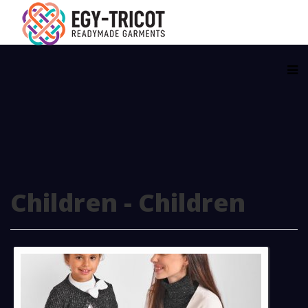
Children - Children