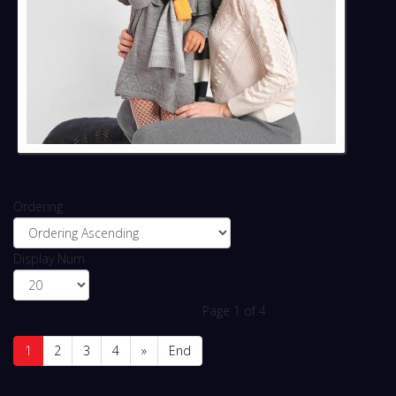
Ordering
Display Num
Page 1 of 4
1
2
3
4
»
End