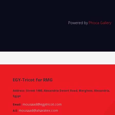
Powered by
Phoca Gallery
EGY-Tricot for RMG
Address: Street 1400, Alexandria Desert Road, Merghem, Alexandria,
Egypt
mousaad@egytricot.com
Email:
mousaad@alsaratex.com
A.E: